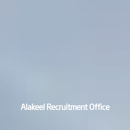
Alakeel Recruitment Office