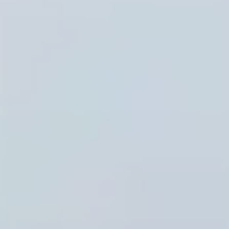
Musaned Domestic Labor Recruitment Offices