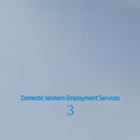
Domestic Workers Employment Services